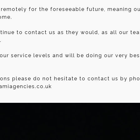
ANICS
 remotely for the foreseeable future, meaning ou
TOBA
ome.
FINANCI
ST
inue to contact us as they would, as all our t
.
020 829
our service levels and will be doing our very bes
info@an
ions please do not hesitate to contact us by pho
amiagencies.co.uk
vice are that you will be updated on the whereabouts of your 